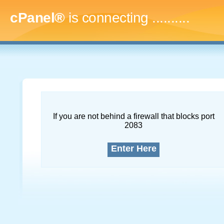
cPanel®
is connecting
..............
If you are not behind a firewall that blocks port
2083
Enter Here